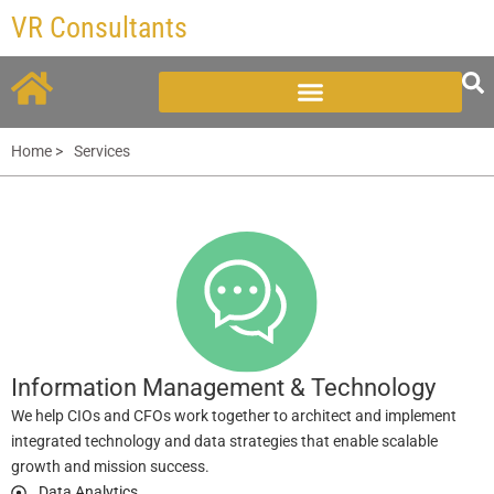
Skip
VR Consultants
to
content
Home >
Services
Information Management & Technology
We help CIOs and CFOs work together to architect and implement
integrated technology and data strategies that enable scalable
growth and mission success.
Data Analytics