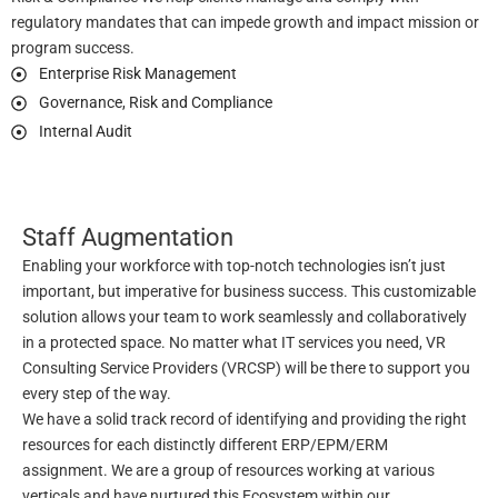
regulatory mandates that can impede growth and impact mission or
program success.
Enterprise Risk Management
Governance, Risk and Compliance
Internal Audit
Staff Augmentation
Enabling your workforce with top-notch technologies isn’t just
important, but imperative for business success. This customizable
solution allows your team to work seamlessly and collaboratively
in a protected space. No matter what IT services you need, VR
Consulting Service Providers (VRCSP) will be there to support you
every step of the way.
We have a solid track record of identifying and providing the right
resources for each distinctly different ERP/EPM/ERM
assignment. We are a group of resources working at various
verticals and have nurtured this Ecosystem within our