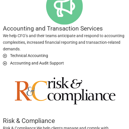
Accounting and Transaction Services
We help CFO’s and their teams anticipate and respond to accounting
complexities, increased financial reporting and transaction-related
demands.
Technical Accounting
Accounting and Audit Support
Risk & Compliance
Risk & Compliance We help clients manage and comply with