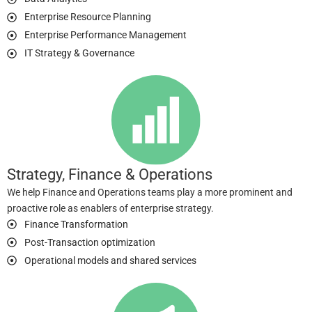
Enterprise Resource Planning
Enterprise Performance Management
IT Strategy & Governance
Strategy, Finance & Operations
We help Finance and Operations teams play a more prominent and
proactive role as enablers of enterprise strategy.
Finance Transformation
Post-Transaction optimization
Operational models and shared services